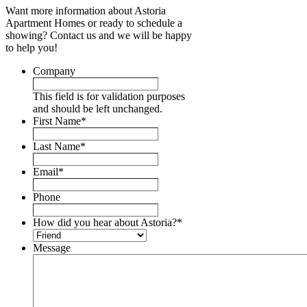
Want more information about Astoria
Apartment Homes or ready to schedule a
showing? Contact us and we will be happy
to help you!
Company
This field is for validation purposes
and should be left unchanged.
First Name
*
Last Name
*
Email
*
Phone
How did you hear about Astoria?
*
Message