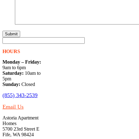
HOURS
Monday – Friday:
9am to 6pm
Saturday:
10am to
5pm
Sunday:
Closed
(855) 343-2539
Email Us
Astoria Apartment
Homes
5700 23rd Street E
Fife, WA 98424