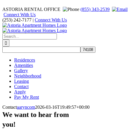
Skip
ASTORIA RENTAL OFFICE
(855) 343-2539
to
Connect With Us
content
(253) 242-7177 |
Connect With Us
Facebook
Instagram
Search
for:
Residences
Amenities
Gallery
Neighborhood
Leasing
Contact
Apply
Pay My Rent
Contact
aaryncom
2026-03-16T19:49:57+00:00
We want to hear from
you!